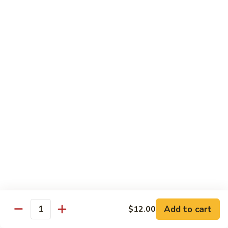
Beef
w.
杂
Broccoli
杂菜牛76. Beef w. Mixed Vegetable
菜
牛
Sm.:
$8.75
76.
Lg.:
$12.75
Beef
w.
白
白菜牛 77. Beef w. Chinese Vegetable
Mixed
菜
Vegetable
牛
Sm.:
$8.75
77.
Lg.:
$12.75
Beef
w.
青
青椒牛 78. Pepper Steak w. Onion
Chinese
椒
Vegetable
牛
Sm.:
$8.75
78.
Lg.:
$12.75
Add to cart
Pepper
$12.00
Quantity
Steak
雪