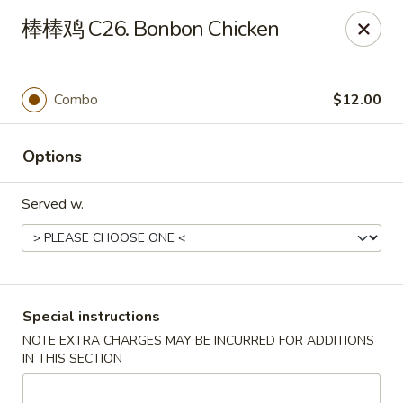
Fortune Garden - Erie
棒棒鸡 C26. Bonbon Chicken
1210 W 26th St #4 Erie, PA 16508
Pick up
Select Time
Combo
$12.00
Options
Served w.
Fortune Garden - Erie
Special instructions
NOTE EXTRA CHARGES MAY BE INCURRED FOR ADDITIONS
Opens at 10:45AM
Closed
IN THIS SECTION
Store info
Call us