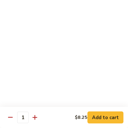
Beef
w.
杂
Broccoli
杂菜牛76. Beef w. Mixed Vegetable
菜
牛
Sm.:
$8.75
76.
Lg.:
$12.75
Beef
w.
白
白菜牛 77. Beef w. Chinese Vegetable
Mixed
菜
Vegetable
牛
Sm.:
$8.75
77.
Lg.:
$12.75
Beef
w.
青
青椒牛 78. Pepper Steak w. Onion
Chinese
椒
Vegetable
牛
Sm.:
$8.75
78.
Lg.:
$12.75
Add to cart
Pepper
$8.25
Quantity
Steak
雪