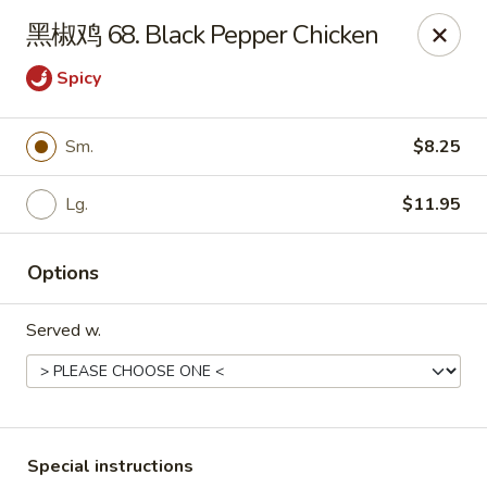
Fortune Garden - Erie
黑椒鸡 68. Black Pepper Chicken
1210 W 26th St #4 Erie, PA 16508
Spicy
Pick up
ASAP
Sm.
$8.25
Lg.
$11.95
Options
Served w.
Fortune Garden - Erie
10:45AM - 10:30PM
Open
Store info
Call us
Special instructions