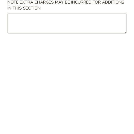
NOTE EXTRA CHARGES MAY BE INCURRED FOR ADDITIONS
IN THIS SECTION
Chicken
Please note: requests for additional items or special
preparation may incur an
extra charge
not calculated on your
online order.
Specialties
鸡
鸡翅 S 1. Chicken Wings (4)
翅
S
Plain 净:
$9.00
1.
w. French Fries 薯条:
$11.50
Chicken
w. Pork Fried Rice 叉烧炒饭:
$11.50
Wings
w. Chicken Fried Rice 鸡炒饭:
$11.50
(4)
w. Beef Fried Rice 牛炒饭:
$11.75
w. Shrimp Fried Rice 虾炒饭:
$12.00
虾