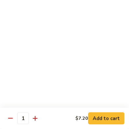
Beef
w.
杂
Broccoli
杂菜牛76. Beef w. Mixed Vegetable
菜
牛
Sm.:
$8.75
76.
Lg.:
$12.75
Beef
w.
白
白菜牛 77. Beef w. Chinese Vegetable
Mixed
菜
Vegetable
牛
Sm.:
$8.75
77.
Lg.:
$12.75
Beef
w.
青
青椒牛 78. Pepper Steak w. Onion
Chinese
椒
Vegetable
牛
Sm.:
$8.75
78.
Lg.:
$12.75
Add to cart
Pepper
$7.20
Quantity
Steak
雪