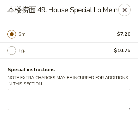
Fortune Garden - Erie
本楼捞面 49. House Special Lo Mein
1210 W 26th St #4 Erie, PA 16508
Pick up
ASAP
Sm.
$7.20
Lg.
$10.75
Special instructions
NOTE EXTRA CHARGES MAY BE INCURRED FOR ADDITIONS
IN THIS SECTION
Fortune Garden - Erie
10:45AM - 10:00PM
Open
Store info
Call us