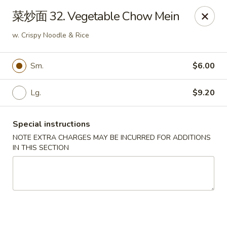
Fortune Garden - Erie
菜炒面 32. Vegetable Chow Mein
1210 W 26th St #4 Erie, PA 16508
w. Crispy Noodle & Rice
Pick up
Select Time
Sm.
$6.00
Lg.
$9.20
Special instructions
NOTE EXTRA CHARGES MAY BE INCURRED FOR ADDITIONS
IN THIS SECTION
Fortune Garden - Erie
Opens Tuesday at 10:45AM
Closed
Store info
Call us