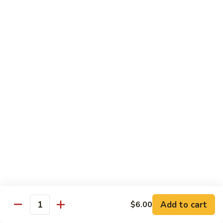
Beef
w.
杂
Broccoli
杂菜牛76. Beef w. Mixed Vegetable
菜
牛
Sm.:
$8.75
76.
Lg.:
$12.75
Beef
w.
白
白菜牛 77. Beef w. Chinese Vegetable
Mixed
菜
Vegetable
牛
Sm.:
$8.75
77.
Lg.:
$12.75
Beef
w.
青
青椒牛 78. Pepper Steak w. Onion
Chinese
椒
Vegetable
牛
Sm.:
$8.75
78.
Lg.:
$12.75
Add to cart
Pepper
$6.00
Quantity
Steak
雪