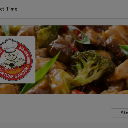
ct Time
Sto