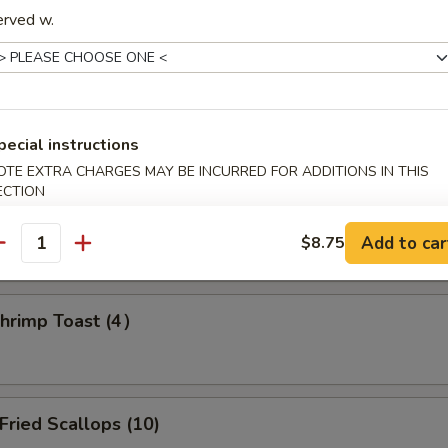
erved w.
amed Dumpling (8)
pecial instructions
OTE EXTRA CHARGES MAY BE INCURRED FOR ADDITIONS IN THIS
d Dumpling (8)
ECTION
Add to car
$8.75
antity
rimp Toast (4）
ried Scallops (10)