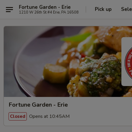
Fortune Garden - Erie
Pick up
Sele
1210 W 26th St #4 Erie, PA 16508
Fortune Garden - Erie
Opens at 10:45AM
Closed