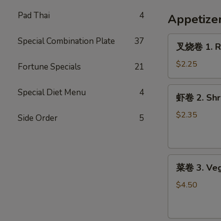
French
Fries
Pad Thai
4
Appetize
叉
Special Combination Plate
37
叉烧卷 1. Ro
烧
卷
$2.25
Fortune Specials
21
1.
Roast
虾
Special Diet Menu
4
虾卷 2. Shri
Pork
卷
Egg
2.
$2.35
Side Order
5
Roll
Shrimp
(1)
Egg
Roll
菜
(1)
菜卷 3. Veg
卷
3.
$4.50
Vegetable
Roll
(2)