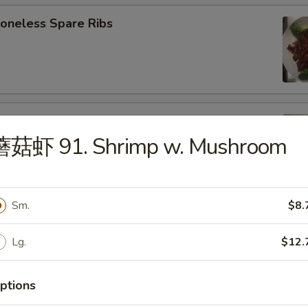
neless Spare Ribs
B-Q Spare Ribs
蘑菇虾 91. Shrimp w. Mushroom
Sm.
$8.
ied Wonton (w. Pork) (10)
Lg.
$12.
ptions
d Donut (10)