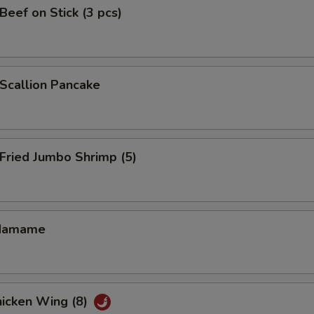
eef on Stick (3 pcs)
callion Pancake
ried Jumbo Shrimp (5)
damame
icken Wing (8)