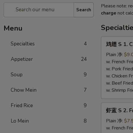
Please note: re
Search
charge
not calc
Specialti
Menu
鸡
Specialties
4
鸡翅 S 1. C
翅
S
Plain 净:
$9.
Appetizer
24
1.
w. French F
Chicken
w. Pork Fr
Soup
9
Wings
w. Chicken 
(4)
w. Beef Fri
Chow Mein
7
w. Shrimp F
Fried Rice
9
虾
虾蓝 S 2. F
蓝
S
Lo Mein
8
Plain 净:
$7.
2.
w. French F