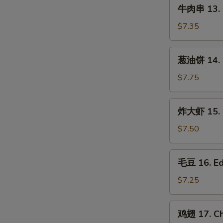
牛
(3
牛肉串 13. B
肉
pcs)
串
$7.35
13.
Beef
葱
葱油饼 14. S
on
油
Stick
饼
$7.75
(3
14.
pcs)
Scallion
炸
炸大虾 15. F
Pancake
大
虾
$7.50
15.
Fried
毛
毛豆 16. E
Jumbo
豆
Shrimp
16.
$7.25
(5)
Edamame
鸡
鸡翅 17. Ch
翅