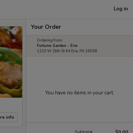
Log in
Your Order
Ordering from:
Fortune Garden - Erie
1210 W 26th St #4 Erie, PA 16508
You have no items in your cart.
re info
Subtotal
$0.00