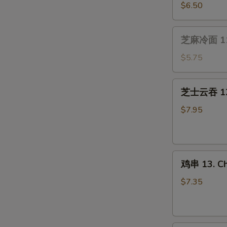
(4）
贝
$6.50
10.
Fried
芝
芝麻冷面 11.
Scallops
麻
(10)
冷
$5.75
面
11.
芝
芝士云吞 12.
Cold
士
Sesame
云
$7.95
Noodle
吞
12.
Cream
鸡
Cheese
鸡串 13. Chi
串
Wonton
13.
(8
$7.35
Chicken
pcs)
on
Stick