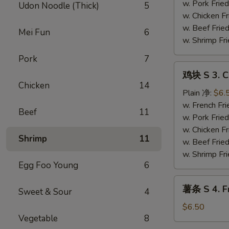
Fried
w. Pork Fr
Udon Noodle (Thick)
5
Shrimp
w. Chicken 
Basket
w. Beef Fri
Mei Fun
6
(13）
w. Shrimp F
Pork
7
鸡
鸡块 S 3. C
块
Chicken
14
S
Plain 净:
$6.
3.
w. French F
Beef
11
Chicken
w. Pork Fr
Nugget
w. Chicken 
Shrimp
11
w. Beef Fri
w. Shrimp F
Egg Foo Young
6
薯
薯条 S 4. Fr
Sweet & Sour
4
条
S
$6.50
Vegetable
8
4.