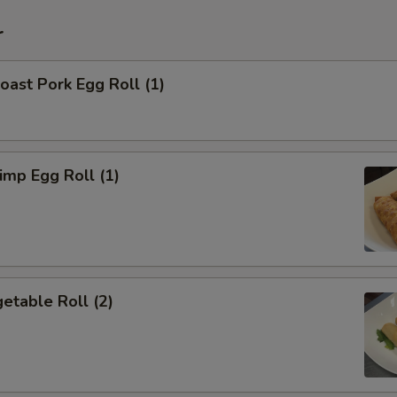
r
ast Pork Egg Roll (1)
mp Egg Roll (1)
etable Roll (2)