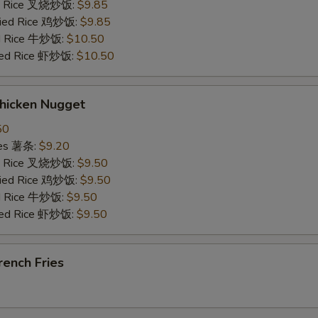
ied Rice 叉烧炒饭:
$9.85
Fried Rice 鸡炒饭:
$9.85
ed Rice 牛炒饭:
$10.50
ried Rice 虾炒饭:
$10.50
hicken Nugget
50
ries 薯条:
$9.20
ied Rice 叉烧炒饭:
$9.50
Fried Rice 鸡炒饭:
$9.50
ed Rice 牛炒饭:
$9.50
ried Rice 虾炒饭:
$9.50
ench Fries