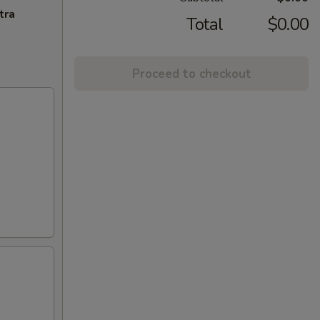
tra
Total
$0.00
Proceed to checkout