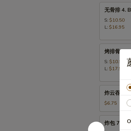
无
无骨排 4. Bo
骨
排
S:
$10.50
4.
L:
$16.95
Boneless
Spare
烤
Ribs
烤排骨 5. B-
排
骨
S:
$10.95
5.
L:
$17.95
B-
B-
炸
Q
炸云吞 6. Fr
云
Spare
吞
Ribs
$6.75
6.
Fried
炸
O
炸包 7. Frie
Wonton
包
(w.