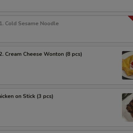
 Cold Sesame Noodle
 Cream Cheese Wonton (8 pcs)
cken on Stick (3 pcs)