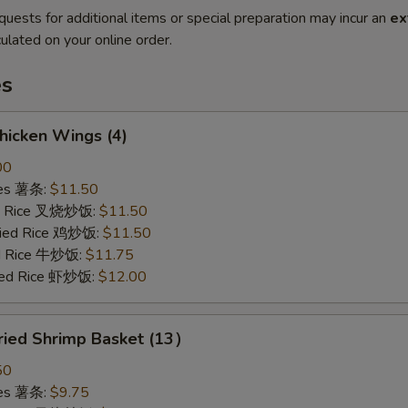
quests for additional items or special preparation may incur an
ex
ulated on your online order.
es
hicken Wings (4)
00
ries 薯条:
$11.50
ied Rice 叉烧炒饭:
$11.50
Fried Rice 鸡炒饭:
$11.50
ed Rice 牛炒饭:
$11.75
ried Rice 虾炒饭:
$12.00
ried Shrimp Basket (13）
50
ries 薯条:
$9.75