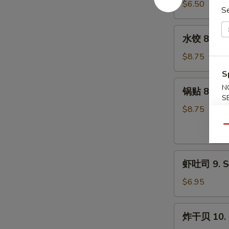
7.
$6.50
S
Pork)
Fried
(10)
Donut
水
水饺 8. Ste
(10)
饺
8.
$8.75
Steamed
S
Dumpling
锅
N
锅贴 8. Frie
(8)
贴
S
8.
$8.75
Fried
Qu
Dumpling
(8)
虾
虾吐司 9. Sh
吐
司
$6.95
9.
Shrimp
炸
炸干贝 10. F
Toast
干