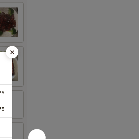
75
75