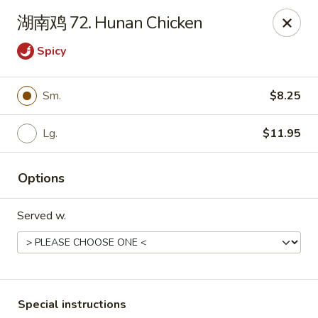
Fortune Garden - Erie
湖南鸡 72. Hunan Chicken
1210 W 26th St #4 Erie, PA 16508
Spicy
Pick up
ASAP
Sm.
$8.25
Lg.
$11.95
Options
Served w.
Fortune Garden - Erie
10:45AM - 10:00PM
Open
Store info
Call us
Special instructions