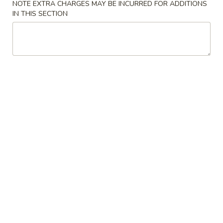
NOTE EXTRA CHARGES MAY BE INCURRED FOR ADDITIONS
IN THIS SECTION
Chicken
Please note: requests for additional items or special
preparation may incur an
extra charge
not calculated on your
online order.
Specialties
鸡
鸡翅 S 1. Chicken Wings (4)
翅
S
Plain 净:
$9.00
1.
w. French Fries 薯条:
$11.50
Chicken
w. Pork Fried Rice 叉烧炒饭:
$11.50
Wings
w. Chicken Fried Rice 鸡炒饭:
$11.50
(4)
w. Beef Fried Rice 牛炒饭:
$11.75
w. Shrimp Fried Rice 虾炒饭:
$12.00
虾