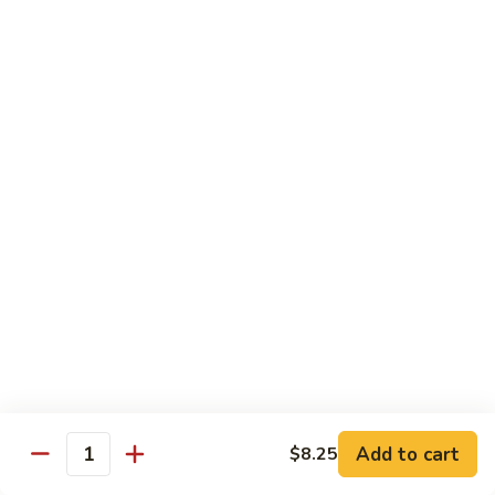
Beef
w.
杂
Broccoli
杂菜牛76. Beef w. Mixed Vegetable
菜
牛
Sm.:
$8.75
76.
Lg.:
$12.75
Beef
w.
白
白菜牛 77. Beef w. Chinese Vegetable
Mixed
菜
Vegetable
牛
Sm.:
$8.75
77.
Lg.:
$12.75
Beef
w.
青
青椒牛 78. Pepper Steak w. Onion
Chinese
椒
Vegetable
牛
Sm.:
$8.75
78.
Lg.:
$12.75
Add to cart
Pepper
$8.25
Quantity
Steak
雪