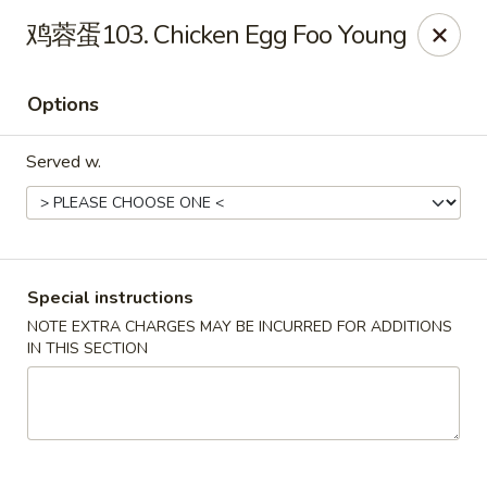
Fortune Garden - Erie
鸡蓉蛋103. Chicken Egg Foo Young
1210 W 26th St #4 Erie, PA 16508
Options
Pick up
Select Time
Served w.
Special instructions
NOTE EXTRA CHARGES MAY BE INCURRED FOR ADDITIONS
IN THIS SECTION
Fortune Garden - Erie
Opens Friday at 10:45AM
Closed
Store info
Call us