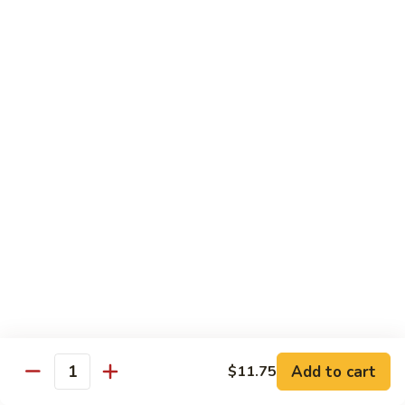
Beef
w.
杂
Broccoli
杂菜牛76. Beef w. Mixed Vegetable
菜
牛
Sm.:
$8.75
76.
Lg.:
$12.75
Beef
w.
白
白菜牛 77. Beef w. Chinese Vegetable
Mixed
菜
Vegetable
牛
Sm.:
$8.75
77.
Lg.:
$12.75
Beef
w.
青
青椒牛 78. Pepper Steak w. Onion
Chinese
椒
Vegetable
牛
Sm.:
$8.75
78.
Lg.:
$12.75
Add to cart
Pepper
$11.75
Quantity
Steak
雪