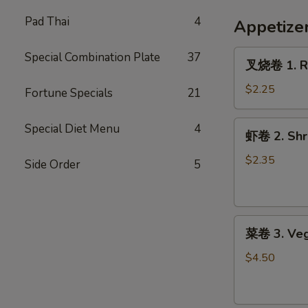
French
Fries
Pad Thai
4
Appetize
叉
Special Combination Plate
37
叉烧卷 1. Ro
烧
卷
$2.25
Fortune Specials
21
1.
Roast
虾
Special Diet Menu
4
虾卷 2. Shri
Pork
卷
Egg
2.
$2.35
Side Order
5
Roll
Shrimp
(1)
Egg
Roll
菜
(1)
菜卷 3. Veg
卷
3.
$4.50
Vegetable
Roll
(2)