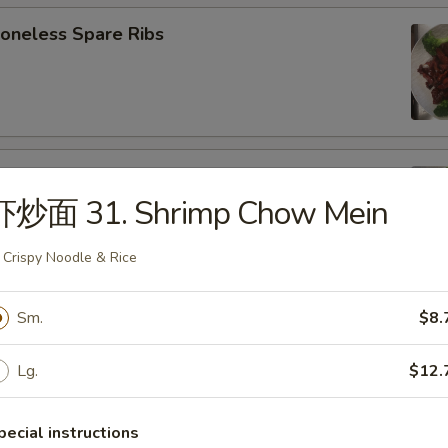
neless Spare Ribs
B-Q Spare Ribs
虾炒面 31. Shrimp Chow Mein
 Crispy Noodle & Rice
ied Wonton (w. Pork) (10)
Sm.
$8.
Lg.
$12.
d Donut (10)
pecial instructions