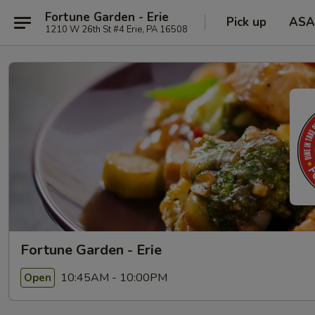
Fortune Garden - Erie
Pick up
ASA
1210 W 26th St #4 Erie, PA 16508
Fortune Garden - Erie
10:45AM - 10:00PM
Open