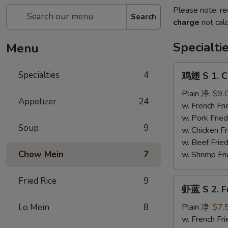
Please note: re
Search
charge
not calc
Specialti
Menu
鸡
Specialties
4
鸡翅 S 1. C
翅
S
Plain 净:
$9.
Appetizer
24
1.
w. French F
Chicken
w. Pork Fr
Soup
9
Wings
w. Chicken 
(4)
w. Beef Fri
Chow Mein
7
w. Shrimp F
Fried Rice
9
虾
虾蓝 S 2. F
蓝
S
Lo Mein
8
Plain 净:
$7.
2.
w. French F