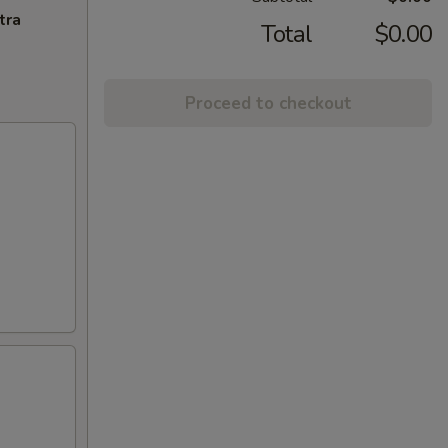
tra
Total
$0.00
Proceed to checkout