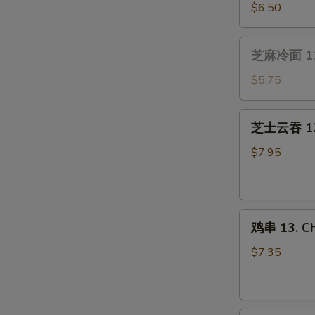
(4）
贝
$6.50
10.
Fried
芝
芝麻冷面 11.
Scallops
麻
(10)
冷
$5.75
面
11.
芝
芝士云吞 12.
Cold
士
Sesame
云
$7.95
Noodle
吞
12.
Cream
鸡
Cheese
鸡串 13. Chi
串
Wonton
13.
(8
$7.35
Chicken
pcs)
on
Stick