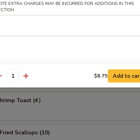
OTE EXTRA CHARGES MAY BE INCURRED FOR ADDITIONS IN THIS
ECTION
amed Dumpling (8)
d Dumpling (8)
Add to car
$8.75
antity
rimp Toast (4）
ried Scallops (10)