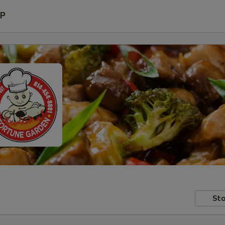
P
Sto