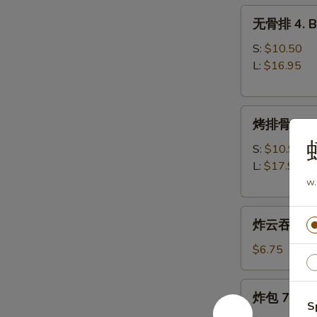
无
无骨排 4. Bo
骨
排
S:
$10.50
4.
L:
$16.95
Boneless
Spare
烤
Ribs
烤排骨 5. B-
排
骨
S:
$10.95
5.
L:
$17.95
B-
w.
B-
炸
Q
炸云吞 6. Fr
云
Spare
吞
Ribs
$6.75
6.
Fried
炸
炸包 7. Frie
Wonton
包
S
(w.