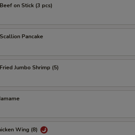
eef on Stick (3 pcs)
callion Pancake
ried Jumbo Shrimp (5)
damame
icken Wing (8)