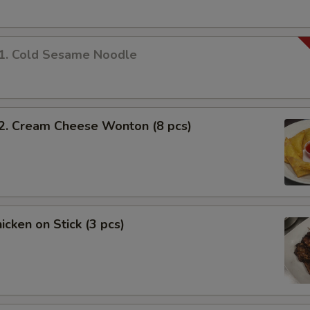
 Cold Sesame Noodle
 Cream Cheese Wonton (8 pcs)
cken on Stick (3 pcs)