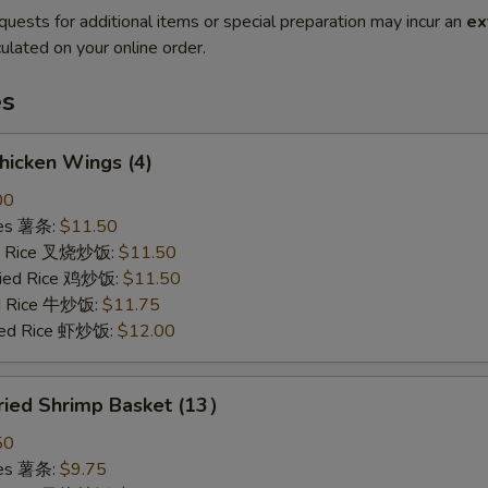
quests for additional items or special preparation may incur an
ex
ulated on your online order.
es
hicken Wings (4)
00
ries 薯条:
$11.50
ied Rice 叉烧炒饭:
$11.50
Fried Rice 鸡炒饭:
$11.50
ed Rice 牛炒饭:
$11.75
ried Rice 虾炒饭:
$12.00
ried Shrimp Basket (13）
50
ries 薯条:
$9.75