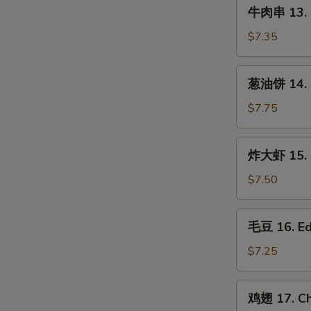
牛
(3
牛肉串 13. B
肉
pcs)
串
$7.35
13.
Beef
葱
葱油饼 14. S
on
油
Stick
饼
$7.75
(3
14.
pcs)
Scallion
炸
炸大虾 15. F
Pancake
大
虾
$7.50
15.
Fried
毛
毛豆 16. E
Jumbo
豆
Shrimp
16.
$7.25
(5)
Edamame
鸡
鸡翅 17. Ch
翅