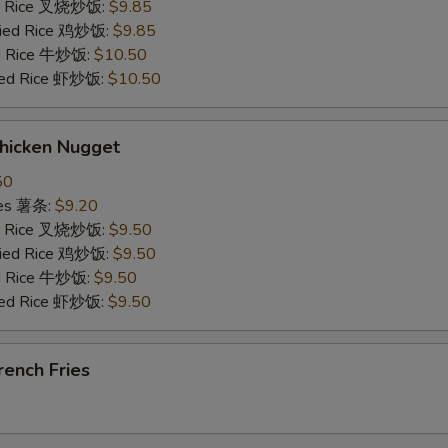
ied Rice 叉烧炒饭:
$9.85
Fried Rice 鸡炒饭:
$9.85
ed Rice 牛炒饭:
$10.50
ried Rice 虾炒饭:
$10.50
hicken Nugget
50
ries 薯条:
$9.20
ied Rice 叉烧炒饭:
$9.50
Fried Rice 鸡炒饭:
$9.50
ed Rice 牛炒饭:
$9.50
ried Rice 虾炒饭:
$9.50
ench Fries