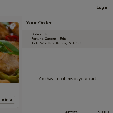
Log in
Your Order
Ordering from:
Fortune Garden - Erie
1210 W 26th St #4 Erie, PA 16508
You have no items in your cart.
re info
Subtotal
$0.00