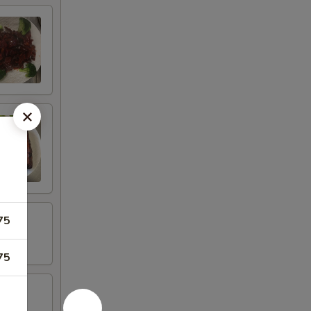
75
75