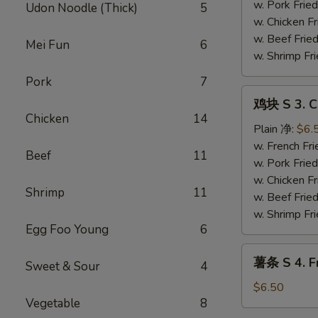
Fried
w. Pork Fr
Udon Noodle (Thick)
5
Shrimp
w. Chicken 
Basket
w. Beef Fri
Mei Fun
6
(13）
w. Shrimp F
Pork
7
鸡
鸡块 S 3. C
块
Chicken
14
S
Plain 净:
$6.
3.
w. French F
Beef
11
Chicken
w. Pork Fr
Nugget
w. Chicken 
Shrimp
11
w. Beef Fri
w. Shrimp F
Egg Foo Young
6
薯
薯条 S 4. Fr
Sweet & Sour
4
条
S
$6.50
Vegetable
8
4.