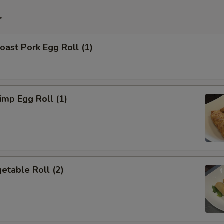
r
ast Pork Egg Roll (1)
mp Egg Roll (1)
etable Roll (2)