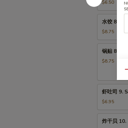
7.
$6.50
N
Pork)
Fried
S
(10)
Donut
水
水饺 8. Ste
(10)
饺
8.
$8.75
Steamed
Dumpling
锅
锅贴 8. Frie
(8)
贴
8.
$8.75
Fried
Qu
Dumpling
(8)
虾
虾吐司 9. Sh
吐
司
$6.95
9.
Shrimp
炸
炸干贝 10. F
Toast
干