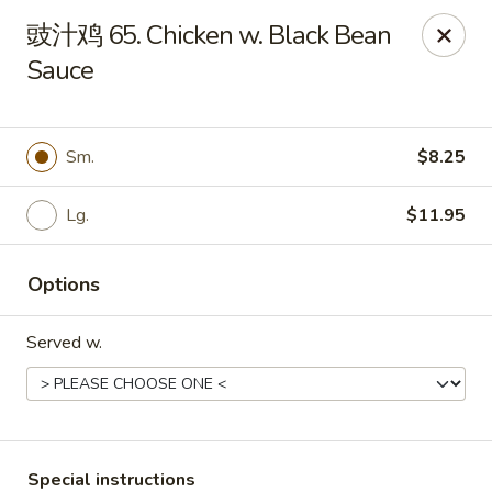
Fortune Garden - Erie
豉汁鸡 65. Chicken w. Black Bean
1210 W 26th St #4 Erie, PA 16508
Sauce
Pick up
Select Time
Sm.
$8.25
Lg.
$11.95
Options
Served w.
Fortune Garden - Erie
Opens at 10:45AM
Closed
Store info
Call us
Special instructions