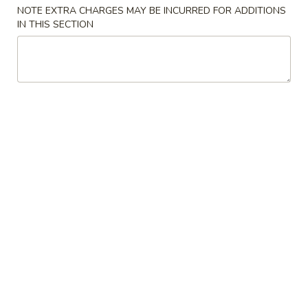
NOTE EXTRA CHARGES MAY BE INCURRED FOR ADDITIONS
Chicken
IN THIS SECTION
Please note: requests for additional items or special
preparation may incur an
extra charge
not calculated on your
online order.
Specialties
鸡
鸡翅 S 1. Chicken Wings (4)
翅
S
Plain 净:
$9.00
1.
w. French Fries 薯条:
$11.50
Chicken
w. Pork Fried Rice 叉烧炒饭:
$11.50
Wings
w. Chicken Fried Rice 鸡炒饭:
$11.50
(4)
w. Beef Fried Rice 牛炒饭:
$11.75
w. Shrimp Fried Rice 虾炒饭:
$12.00
虾