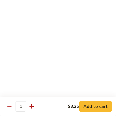
Beef
w.
杂
Broccoli
杂菜牛76. Beef w. Mixed Vegetable
菜
牛
Sm.:
$8.75
76.
Lg.:
$12.75
Beef
w.
白
白菜牛 77. Beef w. Chinese Vegetable
Mixed
菜
Vegetable
牛
Sm.:
$8.75
77.
Lg.:
$12.75
Beef
w.
青
青椒牛 78. Pepper Steak w. Onion
Chinese
椒
Vegetable
牛
Sm.:
$8.75
78.
Lg.:
$12.75
Add to cart
Pepper
$8.25
Quantity
Steak
雪