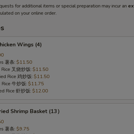
quests for additional items or special preparation may incur an
ex
ulated on your online order.
es
hicken Wings (4)
00
ries 薯条:
$11.50
ied Rice 叉烧炒饭:
$11.50
Fried Rice 鸡炒饭:
$11.50
ed Rice 牛炒饭:
$11.75
ried Rice 虾炒饭:
$12.00
ried Shrimp Basket (13）
50
ries 薯条:
$9.75