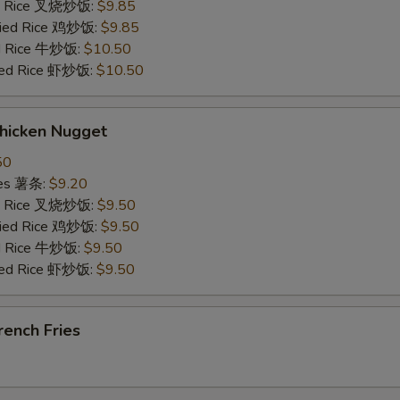
ied Rice 叉烧炒饭:
$9.85
Fried Rice 鸡炒饭:
$9.85
ed Rice 牛炒饭:
$10.50
ried Rice 虾炒饭:
$10.50
hicken Nugget
50
ries 薯条:
$9.20
ied Rice 叉烧炒饭:
$9.50
Fried Rice 鸡炒饭:
$9.50
ed Rice 牛炒饭:
$9.50
ried Rice 虾炒饭:
$9.50
ench Fries