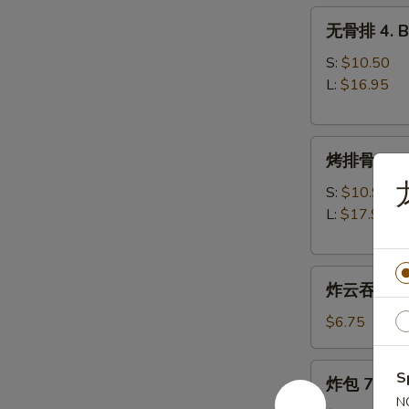
无
无骨排 4. Bo
骨
排
S:
$10.50
4.
L:
$16.95
Boneless
Spare
烤
Ribs
烤排骨 5. B-
排
骨
S:
$10.95
5.
L:
$17.95
B-
B-
炸
Q
炸云吞 6. Fr
云
Spare
吞
Ribs
$6.75
6.
Fried
炸
S
炸包 7. Frie
Wonton
包
N
(w.