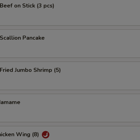
eef on Stick (3 pcs)
callion Pancake
ried Jumbo Shrimp (5)
damame
icken Wing (8)