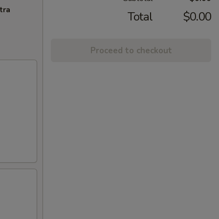
tra
Total
$0.00
Proceed to checkout