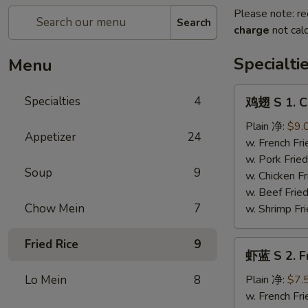
Please note: re
Search
charge
not calc
Specialti
Menu
鸡
Specialties
4
鸡翅 S 1. C
翅
S
Plain 净:
$9.
Appetizer
24
1.
w. French F
Chicken
w. Pork Fr
Soup
9
Wings
w. Chicken 
(4)
w. Beef Fri
Chow Mein
7
w. Shrimp F
Fried Rice
9
虾
虾蓝 S 2. F
蓝
S
Lo Mein
8
Plain 净:
$7.
2.
w. French F