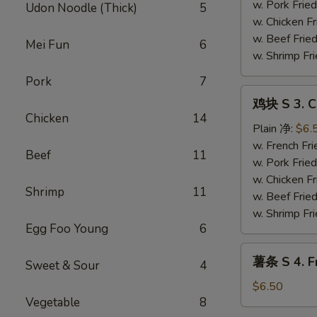
Fried
w. Pork Fr
Udon Noodle (Thick)
5
Shrimp
w. Chicken 
Basket
w. Beef Fri
Mei Fun
6
(13）
w. Shrimp F
Pork
7
鸡
鸡块 S 3. C
块
Chicken
14
S
Plain 净:
$6.
3.
w. French F
Beef
11
Chicken
w. Pork Fr
Nugget
w. Chicken 
Shrimp
11
w. Beef Fri
w. Shrimp F
Egg Foo Young
6
薯
薯条 S 4. Fr
Sweet & Sour
4
条
S
$6.50
Vegetable
8
4.