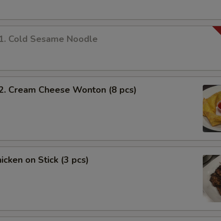
 Cold Sesame Noodle
 Cream Cheese Wonton (8 pcs)
cken on Stick (3 pcs)