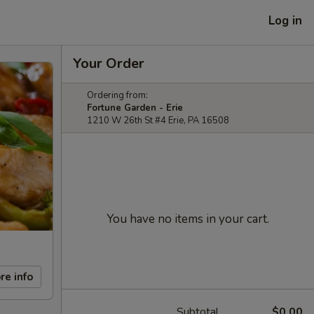
Log in
Your Order
Ordering from:
Fortune Garden - Erie
1210 W 26th St #4 Erie, PA 16508
You have no items in your cart.
re info
Subtotal
$0.00