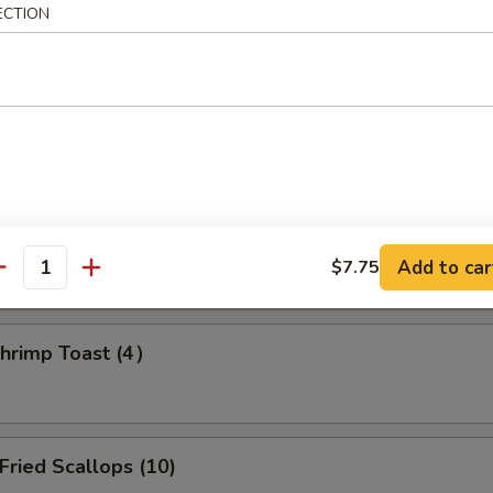
ECTION
amed Dumpling (8)
d Dumpling (8)
Add to car
$7.75
antity
rimp Toast (4）
ried Scallops (10)