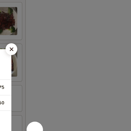
75
50