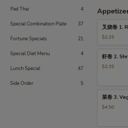
French
Fries
Pad Thai
4
Appetize
叉
Special Combination Plate
37
叉烧卷 1. Ro
烧
卷
$2.25
Fortune Specials
21
1.
Roast
虾
Special Diet Menu
4
虾卷 2. Shri
Pork
卷
Egg
2.
$2.35
Lunch Special
47
Roll
Shrimp
(1)
Egg
Side Order
5
Roll
菜
(1)
菜卷 3. Veg
卷
3.
$4.50
Vegetable
Roll
(2)