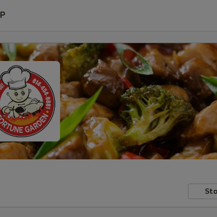
P
Sto