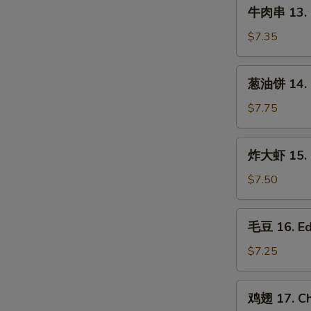
牛
(3
牛肉串 13. B
肉
pcs)
串
$7.35
13.
Beef
葱
葱油饼 14. S
on
油
Stick
饼
$7.75
(3
14.
pcs)
Scallion
炸
炸大虾 15. F
Pancake
大
虾
$7.50
15.
Fried
毛
毛豆 16. E
Jumbo
豆
Shrimp
16.
$7.25
(5)
Edamame
鸡
鸡翅 17. Ch
翅