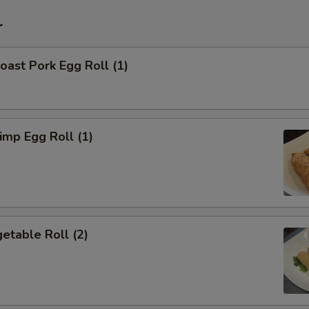
r
ast Pork Egg Roll (1)
mp Egg Roll (1)
etable Roll (2)