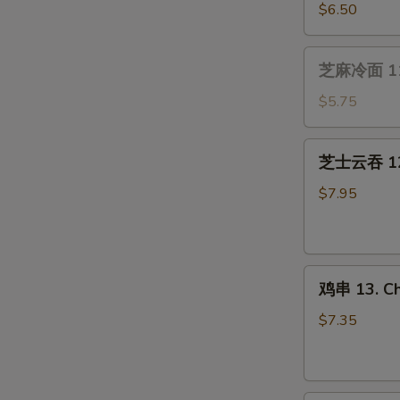
(4）
贝
$6.50
10.
Fried
芝
芝麻冷面 11.
Scallops
麻
(10)
冷
$5.75
面
11.
芝
芝士云吞 12.
Cold
士
Sesame
云
$7.95
Noodle
吞
12.
Cream
鸡
Cheese
鸡串 13. Chi
串
Wonton
13.
(8
$7.35
Chicken
pcs)
on
Stick