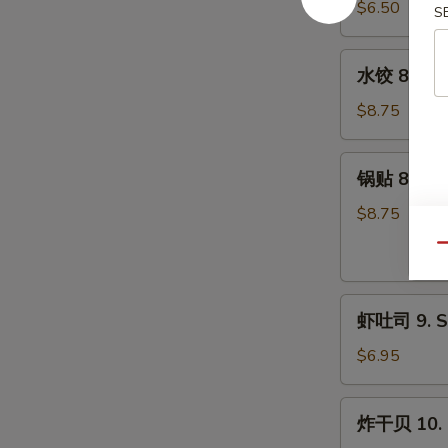
7.
$6.50
S
Pork)
Fried
(10)
Donut
水
水饺 8. Ste
(10)
饺
8.
$8.75
Steamed
Dumpling
锅
锅贴 8. Frie
(8)
贴
8.
$8.75
Fried
Qu
Dumpling
(8)
虾
虾吐司 9. Sh
吐
司
$6.95
9.
Shrimp
炸
炸干贝 10. F
Toast
干