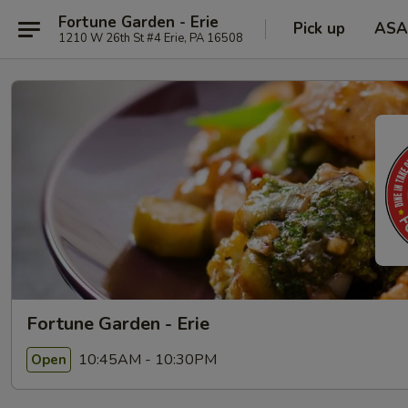
Fortune Garden - Erie
Pick up
ASA
1210 W 26th St #4 Erie, PA 16508
Fortune Garden - Erie
10:45AM - 10:30PM
Open