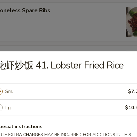
neless Spare Ribs
B-Q Spare Ribs
龙虾炒饭 41. Lobster Fried Rice
Sm.
$7.
ied Wonton (w. Pork) (10)
Lg.
$10.
pecial instructions
d Donut (10)
OTE EXTRA CHARGES MAY BE INCURRED FOR ADDITIONS IN THIS