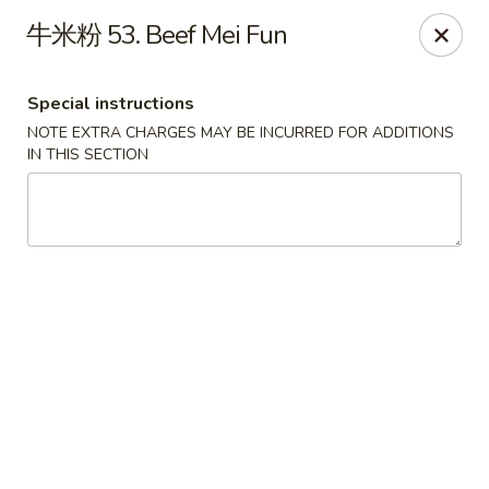
Fortune Garden - Erie
牛米粉 53. Beef Mei Fun
1210 W 26th St #4 Erie, PA 16508
Special instructions
Pick up
ASAP
NOTE EXTRA CHARGES MAY BE INCURRED FOR ADDITIONS
IN THIS SECTION
Fortune Garden - Erie
10:45AM - 10:30PM
Open
Store info
Call us