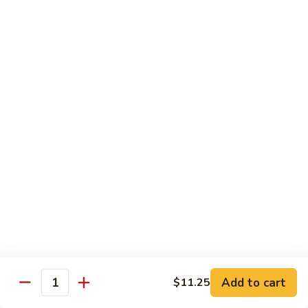
Beef
w.
杂
Broccoli
杂菜牛76. Beef w. Mixed Vegetable
菜
牛
Sm.:
$8.75
76.
Lg.:
$12.75
Beef
w.
白
白菜牛 77. Beef w. Chinese Vegetable
Mixed
菜
Vegetable
牛
Sm.:
$8.75
77.
Lg.:
$12.75
Beef
w.
青
青椒牛 78. Pepper Steak w. Onion
Chinese
椒
Vegetable
牛
Sm.:
$8.75
78.
Lg.:
$12.75
Add to cart
Pepper
$11.25
Quantity
Steak
雪